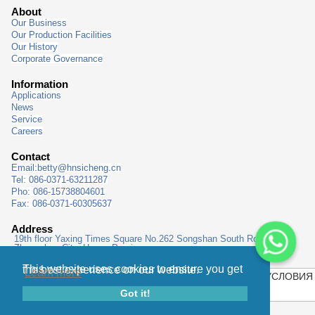
About
Our Business
Our Production Facilities
Our History
Corporate Governance
Information
Applications
News
Service
Careers
Contact
Email:
betty@hnsicheng.cn
Tel: 086-0371-63211287
Pho: 086-15738804601
Fax: 086-0371-60305637
Address
19th floor Yaxing Times Square No.262 Songshan South Road,
Zhengzhou City, Henan Province
This website uses cookies to ensure you get the best experience on our website.
Learn more
КАРТА САЙТА
|
ПОЛИТИКА КОНФИДЕНЦИАЛЬНОСТИ
|
УСЛОВИЯ
ИСПОЛЬЗОВАНИЯ
|
ВЫХОДНЫЕ ДАННЫЕ
|
Got it!