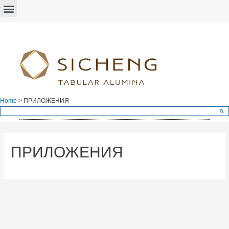
Home
>
ПРИЛОЖЕНИЯ
ПРИЛОЖЕНИЯ